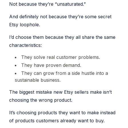
Explorer
your
Not because they’re “unsaturated.”
blocks
Issue
shop
Research
for
against
Detection
any
descriptions
other
Etsy
Spot
sellers
And definitely not because they’re some secret
shop
problems
Bulk
and
before
Create
their
Etsy loophole.
they
SHOP
listings
&
hurt
MANAGEMENT
your
Copy
Shop
sales
I’d choose them because they all share the same
Create
Tracker
One
or
Keyword
characteristics:
Login
Monitor
copy
Generator
competitor
multiple
Switch
shops
listings
Find
between
over
at
They solve real customer problems.
high-
shops
time
once,
performing
without
even
tags
re-
They have proven demand.
across
Listing
for
logging
shops
your
Explorer
They can grow from a side hustle into a
listings
Teams
Browse
Bulk
sustainable business.
listings
Invite
AI
Edit
for
collaborators
Helper
inspiration
Update
without
The biggest mistake new Etsy sellers make isn’t
and
hundreds
sharing
Generate
save
of
passwords
titles
choosing the wrong product.
to
listings
and
boards
at
descriptions
once
with
AI
It’s choosing products they want to make instead
PROMOTION
Listing
AI
Scheduler
of products customers already want to buy.
Pinterest
Photo
Auto-
Integration
publish