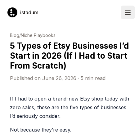
Listadum
Open
LISTING
MARKET
LISTING
SHOP
Blog
/
Niche Playbooks
OPTIMIZATION
RESEARCH
MANAGEMENT
PERFORMANCE
5 Types of Etsy Businesses I’d
Listing
Keyword
Listing
Performanc
Editor
Explorer
Manager
Monitoring
Start in 2026 (If I Had to Start
Edit
Analyze
Create
Track
titles,
demand
and
views,
From Scratch)
tags,
and
update
visits
descriptions
competition
listings
and
and
for
in
conversion
Published on
June 26, 2026
·
5
min read
more
any
one
rates
tag
place
Completion
Profit
Keyword
Templates
Scores
Tracking
Lists
Pre-
Get
See
If I had to open a brand-new Etsy shop today with
fill
a
Save
your
new
score
and
true
zero sales, these are the five types of businesses
listings
from
organize
profit
from
0
tags
in
I’d seriously consider.
saved
to
for
real
templates
100
later
time
per
use
Not because they’re easy.
Snippets
listing
Leaderboar
Shop
Reusable
Rank
Automatic
text