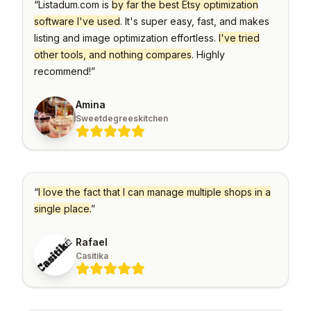
Explorer
your
“
Listadum.com is
by far the best Etsy optimization
blocks
Issue
shop
Research
for
against
software I've used
Detection
. It's super easy, fast, and makes
any
descriptions
other
Etsy
Spot
listing and image optimization effortless.
I've tried
sellers
shop
problems
Bulk
and
before
other tools, and nothing compares
. Highly
Create
their
they
SHOP
listings
&
hurt
recommend!
”
MANAGEMENT
your
Copy
Shop
sales
Create
Tracker
One
or
Amina
Keyword
Login
Monitor
copy
Generator
competitor
multiple
Sweetdegreeskitchen
Switch
shops
listings
Find
between
over
at
high-
shops
time
once,
performing
without
even
tags
re-
across
Listing
for
logging
shops
your
Explorer
listings
Teams
Browse
“
I love the fact that I can manage multiple shops in a
Bulk
listings
Invite
AI
Edit
for
collaborators
single place.
”
Helper
inspiration
Update
without
and
hundreds
sharing
Generate
save
of
passwords
titles
Rafael
to
listings
and
boards
at
descriptions
Casitika
once
with
AI
PROMOTION
Listing
AI
Scheduler
Pinterest
Photo
Auto-
Integration
publish