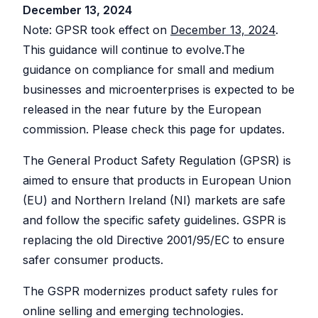
Explorer
your
December 13, 2024
blocks
Issue
shop
Research
for
against
Detection
any
descriptions
Note: GPSR took effect on
December 13, 2024
.
other
Etsy
Spot
sellers
shop
problems
Bulk
This guidance will continue to evolve.The
and
before
Create
their
they
SHOP
guidance on compliance for small and medium
listings
&
hurt
MANAGEMENT
your
Copy
businesses and microenterprises is expected to be
Shop
sales
Create
Tracker
One
or
released in the near future by the European
Keyword
Login
Monitor
copy
Generator
competitor
multiple
Switch
commission. Please check this page for updates.
shops
listings
Find
between
over
at
high-
shops
time
once,
performing
without
even
The
General Product Safety Regulation
(GPSR) is
tags
re-
across
Listing
for
logging
shops
your
aimed to ensure that products in European Union
Explorer
listings
Teams
Browse
Bulk
(EU) and Northern Ireland (NI) markets are safe
listings
Invite
AI
Edit
for
collaborators
and follow the specific safety guidelines. GSPR is
Helper
inspiration
Update
without
and
hundreds
sharing
Generate
save
of
passwords
replacing the old Directive 2001/95/EC to ensure
titles
to
listings
and
boards
at
safer consumer products.
descriptions
once
with
AI
PROMOTION
Listing
The GSPR modernizes product safety rules for
AI
Scheduler
Pinterest
Photo
Auto-
online selling and emerging technologies.
Integration
publish