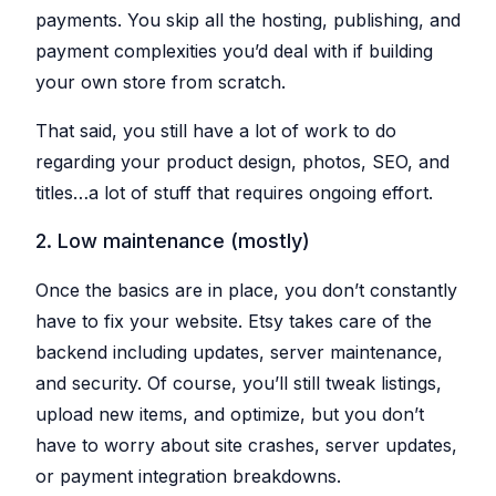
Explorer
your
blocks
Issue
shop
payments. You skip all the hosting, publishing, and
Research
for
against
Detection
any
descriptions
other
payment complexities you’d deal with if building
Etsy
Spot
sellers
shop
problems
Bulk
and
your own store from scratch.
before
Create
their
they
SHOP
listings
&
hurt
MANAGEMENT
your
Copy
That said, you still have a lot of work to do
Shop
sales
Create
Tracker
One
regarding your product design, photos, SEO, and
or
Keyword
Login
Monitor
copy
Generator
competitor
multiple
titles…a lot of stuff that requires ongoing effort.
Switch
shops
listings
Find
between
over
at
high-
shops
time
once,
performing
without
2. Low maintenance (mostly)
even
tags
re-
across
Listing
for
logging
shops
your
Explorer
Once the basics are in place, you don’t constantly
listings
Teams
Browse
Bulk
listings
Invite
have to fix your website. Etsy takes care of the
AI
Edit
for
collaborators
Helper
inspiration
Update
without
backend including updates, server maintenance,
and
hundreds
sharing
Generate
save
of
passwords
titles
and security. Of course, you’ll still tweak listings,
to
listings
and
boards
at
descriptions
upload new items, and optimize, but you don’t
once
with
AI
have to worry about site crashes, server updates,
PROMOTION
Listing
AI
Scheduler
or payment integration breakdowns.
Pinterest
Photo
Auto-
Integration
publish