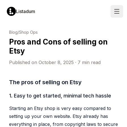
Listadum
Open
LISTING
MARKET
LISTING
SHOP
Blog
/
Shop Ops
OPTIMIZATION
RESEARCH
MANAGEMENT
PERFORMANCE
Pros and Cons of selling on
Listing
Keyword
Listing
Performanc
Editor
Explorer
Manager
Monitoring
Etsy
Edit
Analyze
Create
Track
titles,
demand
and
views,
tags,
and
update
visits
Published on
October 8, 2025
·
7
min read
descriptions
competition
listings
and
and
for
in
conversion
more
any
one
rates
tag
place
Completion
Profit
The pros of selling on Etsy
Keyword
Templates
Scores
Tracking
Lists
Pre-
Get
See
fill
a
Save
your
1. Easy to get started, minimal tech hassle
new
score
and
true
listings
from
organize
profit
from
0
tags
in
saved
to
for
real
Starting an Etsy shop is very easy compared to
templates
100
later
time
per
use
setting up your own website. Etsy already has
Snippets
listing
Leaderboar
Shop
Reusable
everything in place, from copyright laws to secure
Rank
Automatic
text