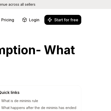
ue across all sellers
Pricing
Login
Start for free
SHOP PERFORMANCE
mption- What
Performance Monitoring
ne
Track views, visits and conversion
rates
Profit Tracking
See your true profit in real time
Leaderboard
Rank your shop against other
sellers
SHOP MANAGEMENT
Quick links
at
One Login
Switch between shops without re-
What is de minimis rule
logging
What happens after the de minimis has ended
Teams