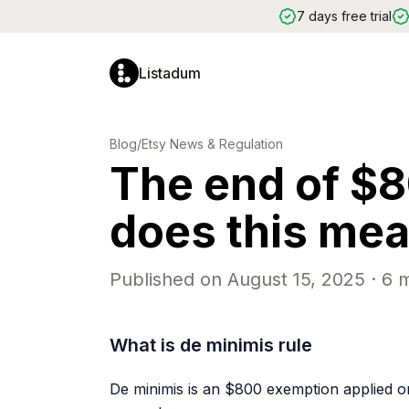
7 days free trial
Listadum
LISTING OPTIMIZATION
MAR
Blog
/
Etsy News & Regulation
The end of $
Listing Editor
Edit titles, tags, descriptions and
more
does this mean
Completion Scores
Get a score from 0 to 100 per
listing
Automatic Issue Detection
Published on
August 15, 2025
·
6
m
Spot problems before they hurt
your sales
Keyword Generator
What is de minimis rule
Find high-performing tags for your
listings
AI Helper
De minimis is an $800 exemption applied o
Generate titles and descriptions
with AI