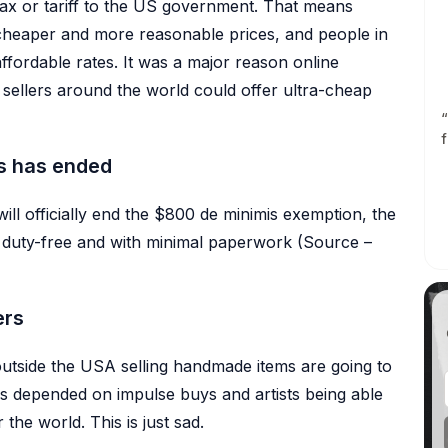
ax or tariff to the US government. That means
Listing Scheduler
 cheaper and more reasonable prices, and people in
OMOTION
Auto-publish listings at the dat
and time you pick
fordable rates. It was a major reason online
Pinterest Integration
Profiles
Create pins directly from your
sellers around the world could offer ultra-cheap
listings
Reusable profiles for variations,
personalization, and product
“
Auto-Pin
details
f
Schedule and automate your
Pinterest pins
s has ended
ll officially end the $800 de minimis exemption, the
ry duty-free and with minimal paperwork (Source –
ers
outside the USA selling handmade items are going to
has depended on impulse buys and artists being able
r the world. This is just sad.