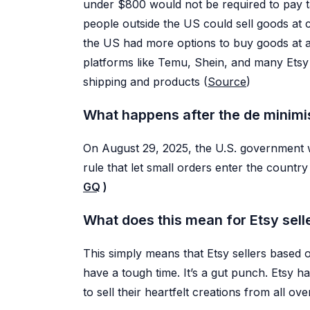
under $800 would not be required to pay t
AI Photo Editor
people outside the US could sell goods at
PR
Edit photos, alt text, badges, and
AI retouches
the US had more options to buy goods at af
Video Generator
platforms like Temu, Shein, and many Etsy 
Turn listing photos into short
videos
shipping and products (
Source
)
Image Upscaler
Enhance image quality in one click
What happens after the de minimi
On August 29, 2025, the U.S. government wi
rule that let small orders enter the count
GQ
)
What does this mean for Etsy sell
This simply means that Etsy sellers based 
have a tough time. It’s a gut punch. Etsy 
to sell their heartfelt creations from all ove