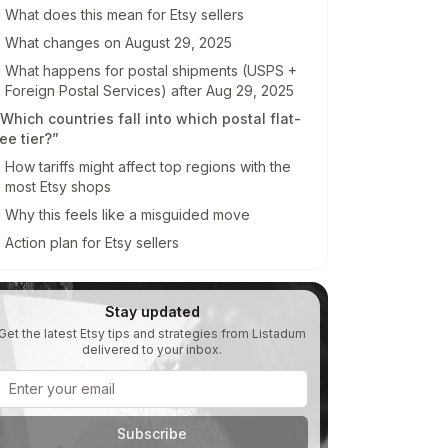
Invite collaborators without
What does this mean for Etsy sellers
sharing passwords
e
What changes on August 29, 2025
What happens for postal shipments (USPS +
Foreign Postal Services) after Aug 29, 2025
Which countries fall into which postal flat-
ee tier?”
How tariffs might affect top regions with the
most Etsy shops
Why this feels like a misguided move
Action plan for Etsy sellers
Stay updated
Get the latest Etsy tips and strategies from Listadum
delivered to your inbox.
Email address
Subscribe