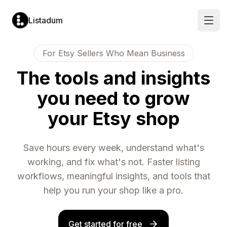
Listadum
Open
For Etsy Sellers Who Mean Business
LISTING
MARKET
LISTING
SHOP
OPTIMIZATION
RESEARCH
MANAGEMENT
PERFORMANCE
The tools and insights
Listing
Keyword
Listing
Performanc
Editor
Explorer
Manager
Monitoring
you need to grow
Edit
Analyze
Create
Track
titles,
demand
and
views,
tags,
and
update
visits
your Etsy shop
descriptions
competition
listings
and
and
for
in
conversion
more
any
one
rates
tag
place
Completion
Profit
Save hours every week, understand what's
Keyword
Templates
Scores
Tracking
Lists
Pre-
Get
See
working, and fix what's not. Faster listing
fill
a
Save
your
new
score
and
true
workflows, meaningful insights, and tools that
listings
from
organize
profit
from
0
tags
in
help you run your shop like a pro.
saved
to
for
real
templates
100
later
time
per
use
Snippets
listing
Leaderboar
Shop
Reusable
Rank
Get started for free
Automatic
text